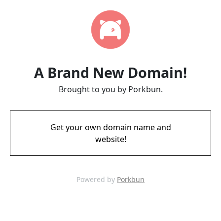
A Brand New Domain!
Brought to you by Porkbun.
Get your own domain name and
website!
Powered by
Porkbun